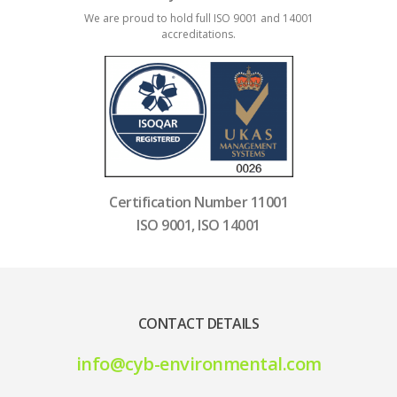
We are proud to hold full ISO 9001 and 14001
accreditations.
Certification Number 11001
ISO 9001, ISO 14001
CONTACT DETAILS
info@cyb-environmental.com