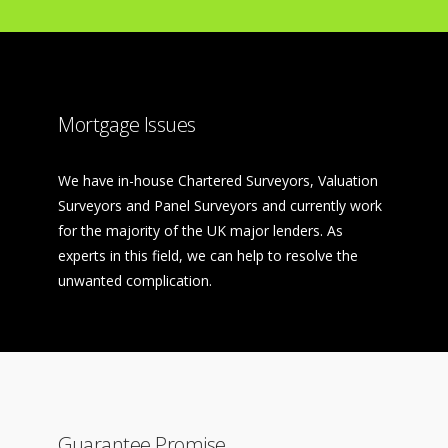
Mortgage Issues
We have in-house Chartered Surveyors, Valuation
Surveyors and Panel Surveyors and currently work
for the majority of the UK major lenders. As
experts in this field, we can help to resolve the
unwanted complication.
Guarantee Promise