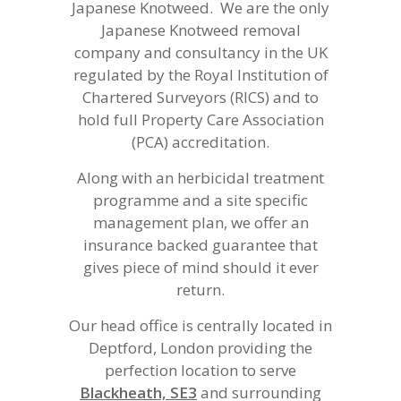
Japanese Knotweed. We are the only
Japanese Knotweed removal
company and consultancy in the UK
regulated by the Royal Institution of
Chartered Surveyors (RICS) and to
hold full Property Care Association
(PCA) accreditation.
Along with an herbicidal treatment
programme and a site specific
management plan, we offer an
insurance backed guarantee that
gives piece of mind should it ever
return.
Our head office is centrally located in
Deptford, London providing the
perfection location to serve
Blackheath, SE3
and surrounding