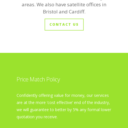
areas. We also have satellite offices in
Bristol and Cardiff.
CONTACT US
Price Match Policy
Confidently offering value for money, our services
are at the more ‘cost effective’ end of the industry,
we will guarantee to better by 5% any formal lower
quotation you receive.