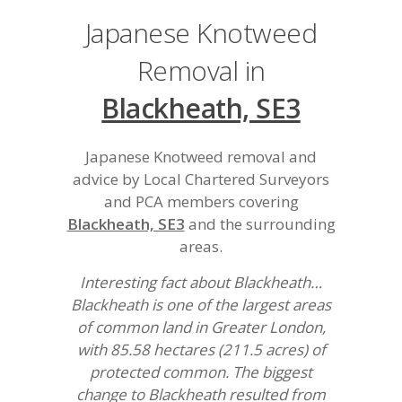
Japanese Knotweed
Removal in
Blackheath, SE3
Japanese Knotweed removal and
advice by Local Chartered Surveyors
and PCA members covering
Blackheath, SE3
and the surrounding
areas.
Interesting fact about Blackheath…
Blackheath is one of the largest areas
of common land in Greater London,
with 85.58 hectares (211.5 acres) of
protected common. The biggest
change to Blackheath resulted from