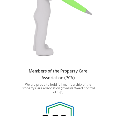
Members of the Property Care
Association (PCA)
We are proud to hold full membership of the
Property Care Association (Invasive Weed Control
Group)