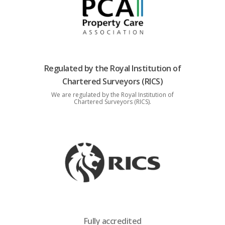
Regulated by the Royal Institution of
Chartered Surveyors (RICS)
We are regulated by the Royal Institution of
Chartered Surveyors (RICS).
Fully accredited