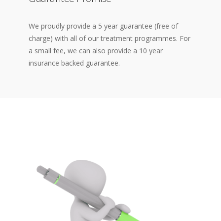
We proudly provide a 5 year guarantee (free of
charge) with all of our treatment programmes. For
a small fee, we can also provide a 10 year
insurance backed guarantee.