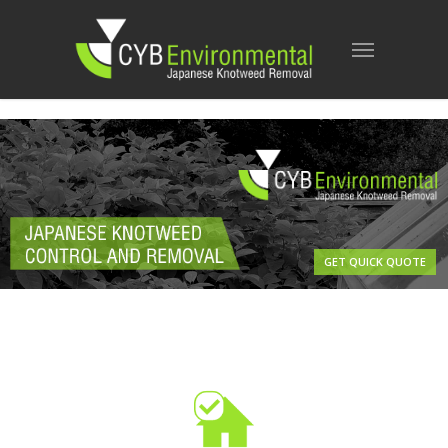
GET QUICK QUOTE