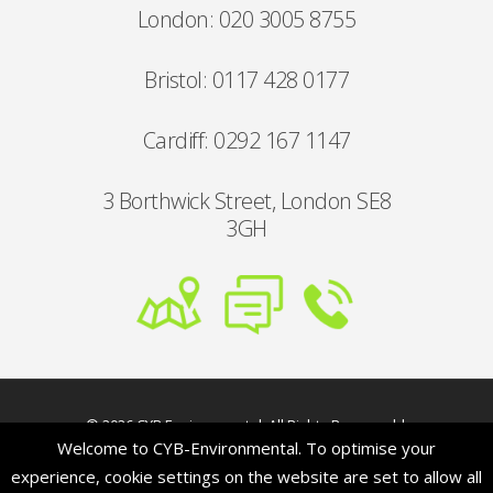
London: 020 3005 8755
Bristol: 0117 428 0177
Cardiff: 0292 167 1147
3 Borthwick Street, London SE8
3GH
© 2026 CYB Environmental. All Rights Reserved |
Welcome to CYB-Environmental. To optimise your
Our address:
3 Borthwick Street, London SE8 3GH
| Developed by:
The Blue Skylab Ltd
experience, cookie settings on the website are set to allow all