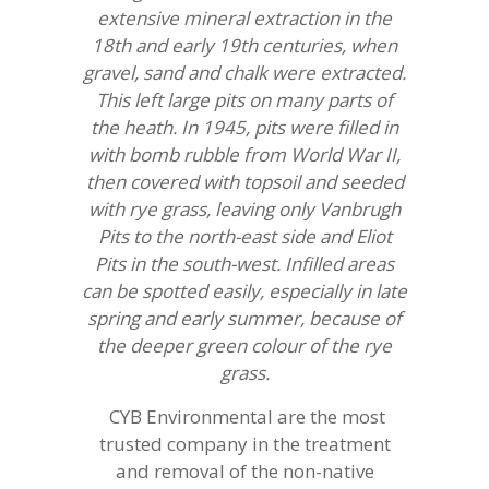
extensive mineral extraction in the
18th and early 19th centuries, when
gravel, sand and chalk were extracted.
This left large pits on many parts of
the heath. In 1945, pits were filled in
with bomb rubble from World War II,
then covered with topsoil and seeded
with rye grass, leaving only Vanbrugh
Pits to the north-east side and Eliot
Pits in the south-west. Infilled areas
can be spotted easily, especially in late
spring and early summer, because of
the deeper green colour of the rye
grass.
CYB Environmental are the most
trusted company in the treatment
and removal of the non-native