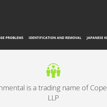
GE PROBLEMS
IDENTIFICATION AND REMOVAL
JAPANESE 
nmental is a trading name of Cope
LLP