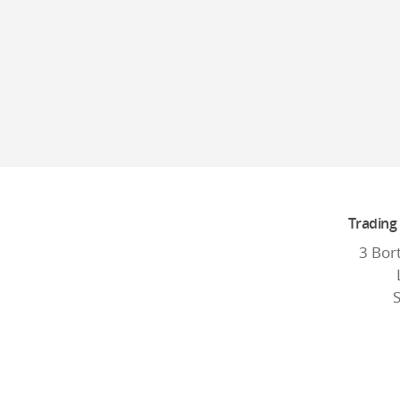
Trading
3 Bor