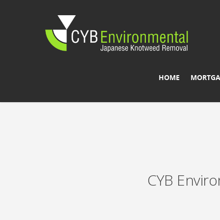
HOME
MORTGA
CYB Enviro