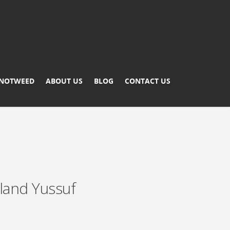
KNOTWEED
ABOUT US
BLOG
CONTACT US
land Yussuf