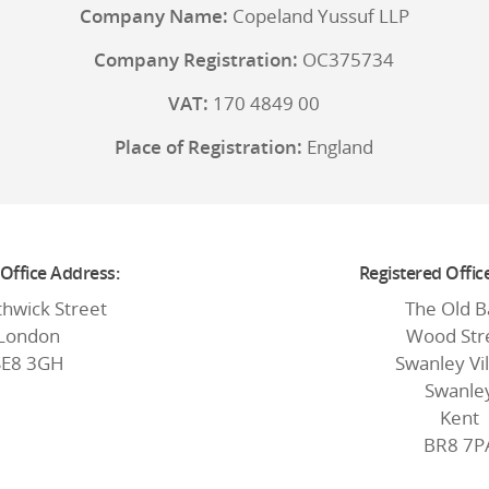
Company Name:
Copeland Yussuf LLP
Company Registration:
OC375734
VAT:
170 4849 00
Place of Registration:
England
 Office Address:
Registered Offic
thwick Street
The Old B
London
Wood Str
SE8 3GH
Swanley Vi
Swanle
Kent
BR8 7P