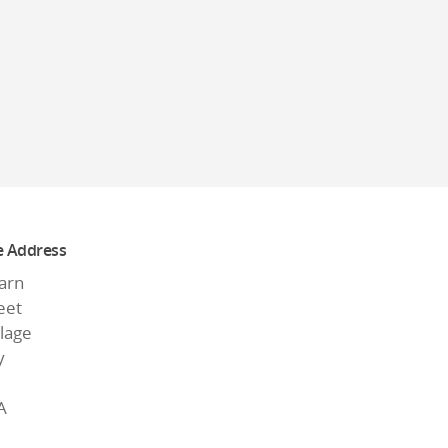
e Address
arn
eet
llage
y
A