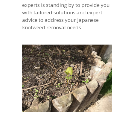
experts is standing by to provide you
with tailored solutions and expert
advice to address your Japanese
knotweed removal needs.