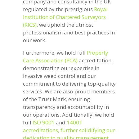
company and consultancy in the UK
regulated by the prestigious
Royal
Institution of Chartered Surveyors
(RICS)
, we uphold the utmost
professionalism and best practices in
our work.
Furthermore, we hold full
Property
Care Association (PCA)
accreditation,
demonstrating our expertise in
invasive weed control and our
commitment to delivering top-quality
services. We are also proud members
of the Trust Mark, ensuring
transparency and accountability in
our operations. Additionally, we hold
full
ISO 9001
and
14001
accreditations, further solidifying our
dedication to quality management