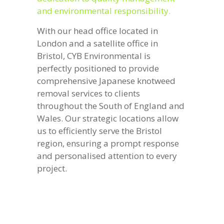
and environmental responsibility.
With our head office located in
London and a satellite office in
Bristol, CYB Environmental is
perfectly positioned to provide
comprehensive Japanese knotweed
removal services to clients
throughout the South of England and
Wales. Our strategic locations allow
us to efficiently serve the Bristol
region, ensuring a prompt response
and personalised attention to every
project.