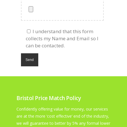
I understand that this form
collects my Name and Email so I
can be contacted.
Bristol Price Match Policy
Confidently offering value for money, our services
are at the more ‘cost effective’ end of the industry,
we will guarantee to better by 5% any formal lower