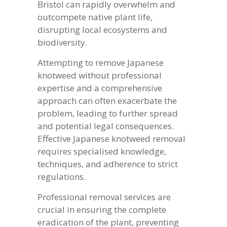
Bristol can rapidly overwhelm and
outcompete native plant life,
disrupting local ecosystems and
biodiversity.
Attempting to remove Japanese
knotweed without professional
expertise and a comprehensive
approach can often exacerbate the
problem, leading to further spread
and potential legal consequences.
Effective Japanese knotweed removal
requires specialised knowledge,
techniques, and adherence to strict
regulations.
Professional removal services are
crucial in ensuring the complete
eradication of the plant, preventing