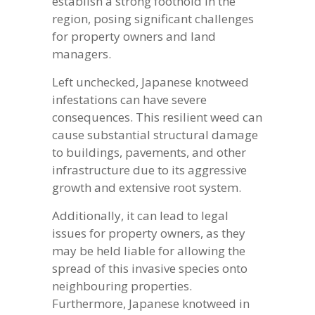
establish a strong foothold in the
region, posing significant challenges
for property owners and land
managers.
Left unchecked, Japanese knotweed
infestations can have severe
consequences. This resilient weed can
cause substantial structural damage
to buildings, pavements, and other
infrastructure due to its aggressive
growth and extensive root system.
Additionally, it can lead to legal
issues for property owners, as they
may be held liable for allowing the
spread of this invasive species onto
neighbouring properties.
Furthermore, Japanese knotweed in