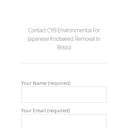
Contact CYB Environmental For
Japanese Knotweed Removal In
Bristol
Your Name (required)
Your Email (required)