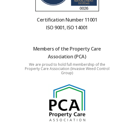
Certification Number 11001
ISO 9001, ISO 14001
Members of the Property Care
Association (PCA)
We are proud to hold full membership of the
Property Care Association (Invasive Weed Control
Group)