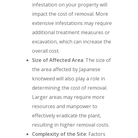
infestation on your property will
impact the cost of removal. More
extensive infestations may require
additional treatment measures or
excavation, which can increase the
overall cost.
Size of Affected Area
: The size of
the area affected by Japanese
knotweed will also play a role in
determining the cost of removal.
Larger areas may require more
resources and manpower to
effectively eradicate the plant,
resulting in higher removal costs.
Complexity of the Site
: Factors