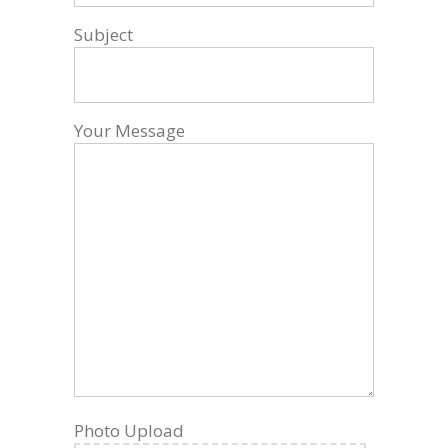
Subject
Your Message
Photo Upload