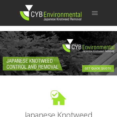
GET QUICK QUOTE
Japanese Knotweed