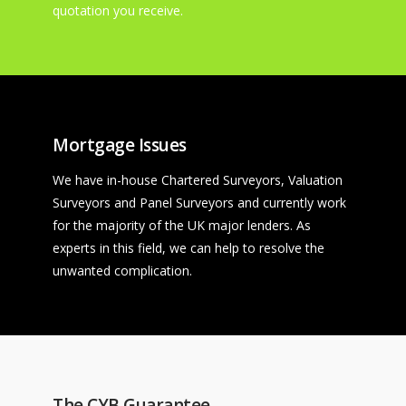
quotation you receive.
Mortgage Issues
We have in-house Chartered Surveyors, Valuation
Surveyors and Panel Surveyors and currently work
for the majority of the UK major lenders. As
experts in this field, we can help to resolve the
unwanted complication.
The CYB Guarantee