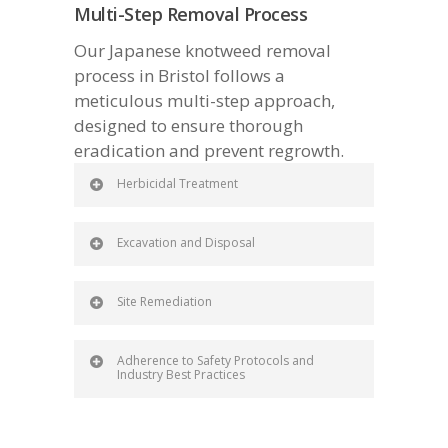
Multi-Step Removal Process
Our Japanese knotweed removal
process in Bristol follows a
meticulous multi-step approach,
designed to ensure thorough
eradication and prevent regrowth.
Herbicidal Treatment
Excavation and Disposal
Site Remediation
Adherence to Safety Protocols and
Industry Best Practices