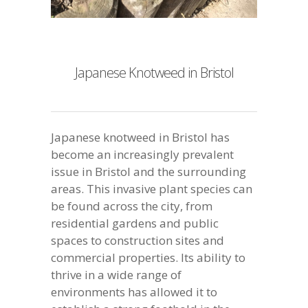
Japanese Knotweed in Bristol
Japanese knotweed in Bristol has
become an increasingly prevalent
issue in Bristol and the surrounding
areas. This invasive plant species can
be found across the city, from
residential gardens and public
spaces to construction sites and
commercial properties. Its ability to
thrive in a wide range of
environments has allowed it to