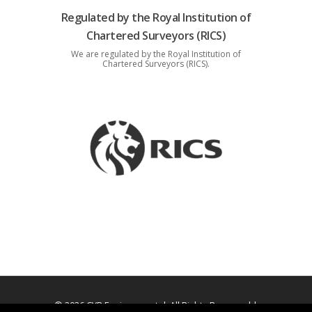
Regulated by the Royal Institution of
Chartered Surveyors (RICS)
We are regulated by the Royal Institution of
Chartered Surveyors (RICS).
© 2026 CYB Environmental. All Rights Reserved |