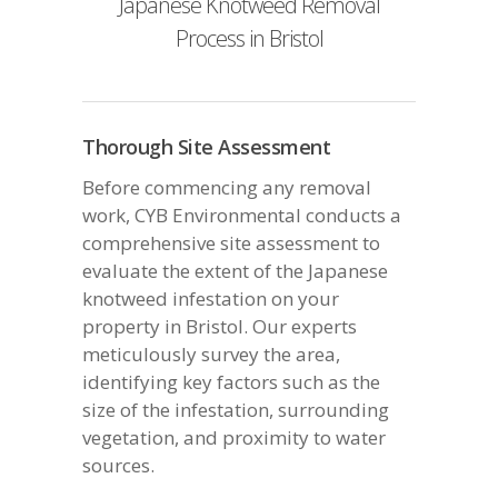
Japanese Knotweed Removal
Process in Bristol
Thorough Site Assessment
Before commencing any removal
work, CYB Environmental conducts a
comprehensive site assessment to
evaluate the extent of the Japanese
knotweed infestation on your
property in Bristol. Our experts
meticulously survey the area,
identifying key factors such as the
size of the infestation, surrounding
vegetation, and proximity to water
sources.