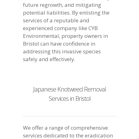
future regrowth, and mitigating
potential liabilities. By enlisting the
services of a reputable and
experienced company like CYB
Environmental, property owners in
Bristol can have confidence in
addressing this invasive species
safely and effectively.
Japanese Knotweed Removal
Services in Bristol
We offer a range of comprehensive
services dedicated to the eradication