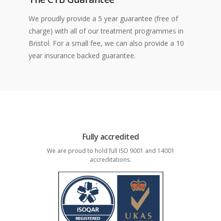
We proudly provide a 5 year guarantee (free of
charge) with all of our treatment programmes in
Bristol. For a small fee, we can also provide a 10
year insurance backed guarantee.
Fully accredited
We are proud to hold full ISO 9001 and 14001
accreditations.