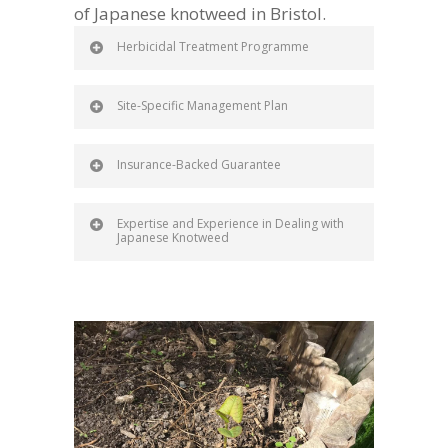
of Japanese knotweed in Bristol.
Herbicidal Treatment Programme
Site-Specific Management Plan
Insurance-Backed Guarantee
Expertise and Experience in Dealing with
Japanese Knotweed