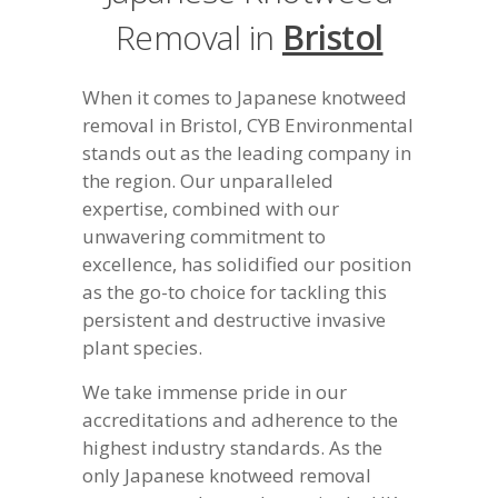
Removal in
Bristol
When it comes to Japanese knotweed
removal in Bristol, CYB Environmental
stands out as the leading company in
the region. Our unparalleled
expertise, combined with our
unwavering commitment to
excellence, has solidified our position
as the go-to choice for tackling this
persistent and destructive invasive
plant species.
We take immense pride in our
accreditations and adherence to the
highest industry standards. As the
only Japanese knotweed removal