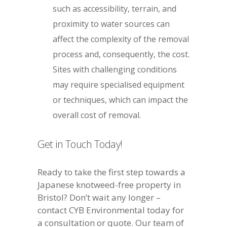
such as accessibility, terrain, and
proximity to water sources can
affect the complexity of the removal
process and, consequently, the cost.
Sites with challenging conditions
may require specialised equipment
or techniques, which can impact the
overall cost of removal.
Get in Touch Today!
Ready to take the first step towards a
Japanese knotweed-free property in
Bristol? Don’t wait any longer –
contact CYB Environmental today for
a consultation or quote. Our team of