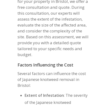
for your property in Bristol, we offer a
free consultation and quote. During
this consultation, our experts will
assess the extent of the infestation,
evaluate the size of the affected area,
and consider the complexity of the
site. Based on this assessment, we will
provide you with a detailed quote
tailored to your specific needs and
budget.
Factors Influencing the Cost
Several factors can influence the cost
of Japanese knotweed removal in
Bristol:
Extent of Infestation
: The severity
of the Japanese knotweed