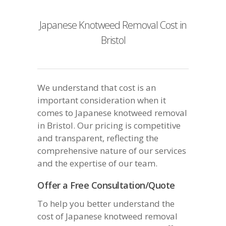
Japanese Knotweed Removal Cost in
Bristol
We understand that cost is an
important consideration when it
comes to Japanese knotweed removal
in Bristol. Our pricing is competitive
and transparent, reflecting the
comprehensive nature of our services
and the expertise of our team.
Offer a Free Consultation/Quote
To help you better understand the
cost of Japanese knotweed removal