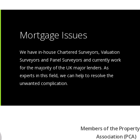
Mortgage Issues
We have in-house Chartered Surveyors, Valuation
Surveyors and Panel Surveyors and currently work
for the majority of the UK major lenders. As
experts in this field, we can help to resolve the
unwanted complication.
Members of the Property
Association (PCA)