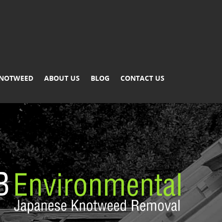
KNOTWEED
ABOUT US
BLOG
CONTACT US