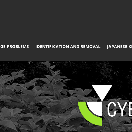
GE PROBLEMS
IDENTIFICATION AND REMOVAL
JAPANESE 