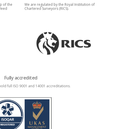
p of the
We are regulated by the Royal Institution of
 Weed
Chartered Surveyors (RICS).
Fully accredited
old full ISO 9001 and 14001 accreditations.