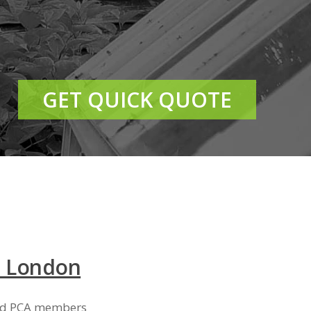
GET QUICK QUOTE
t London
and PCA members