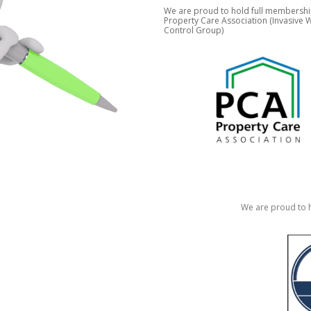
We are proud to hold full membershi
Property Care Association (Invasive
Control Group)
We are proud to h