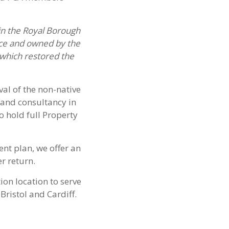
in the Royal Borough
nce and owned by the
which restored the
al of the non-native
and consultancy in
o hold full Property
nt plan, we offer an
r return.
ion location to serve
Bristol and Cardiff.