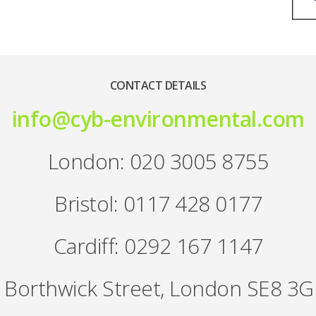
CONTACT DETAILS
info@cyb-environmental.com
London: 020 3005 8755
Bristol: 0117 428 0177
Cardiff: 0292 167 1147
 Borthwick Street, London SE8 3