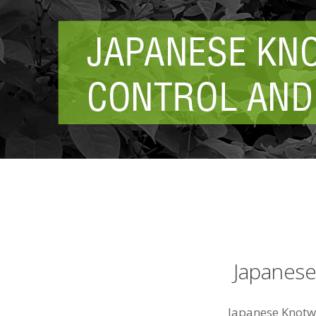
Japanes
Japanese Knotw