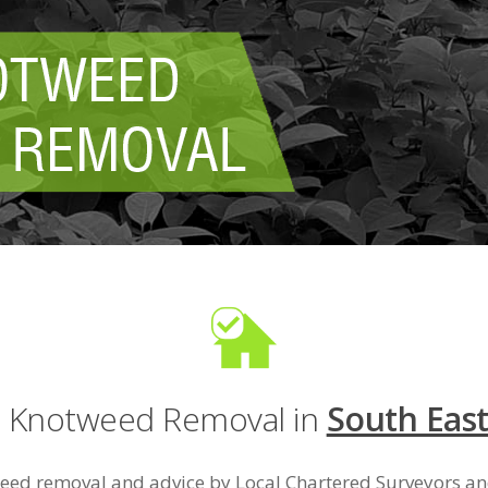
e Knotweed Removal in
South Eas
eed removal and advice by Local Chartered Surveyors 