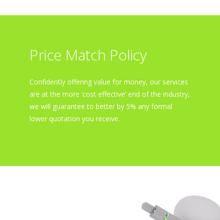
Price Match Policy
Confidently offering value for money, our services
are at the more ‘cost effective’ end of the industry,
we will guarantee to better by 5% any formal
lower quotation you receive.