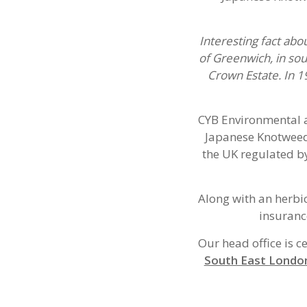
Interesting fact abo
of Greenwich, in sou
Crown Estate. In 
CYB Environmental a
Japanese Knotweed
the UK regulated by
Along with an herbi
insuranc
Our head office is c
South East Londo