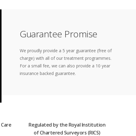
Guarantee Promise
We proudly provide a 5 year guarantee (free of
charge) with all of our treatment programmes.
For a small fee, we can also provide a 10 year
insurance backed guarantee.
 Care
Regulated by the Royal Institution
of Chartered Surveyors (RICS)