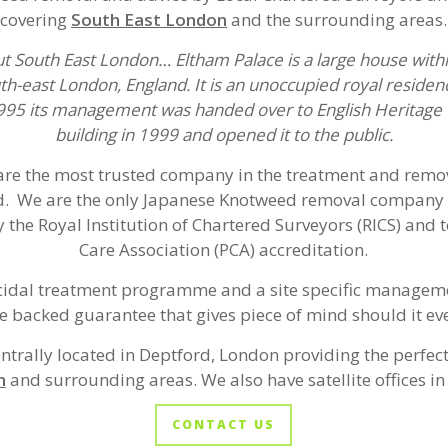
covering
South East London
and the surrounding areas.
ut South East London… Eltham Palace is a large house with
th-east London, England. It is an unoccupied royal reside
1995 its management was handed over to English Heritage 
building in 1999 and opened it to the public.
re the most trusted company in the treatment and remov
. We are the only Japanese Knotweed removal company 
 the Royal Institution of Chartered Surveyors (RICS) and t
Care Association (PCA) accreditation.
cidal treatment programme and a site specific manageme
e backed guarantee that gives piece of mind should it eve
entrally located in Deptford, London providing the perfect
n
and surrounding areas. We also have satellite offices in 
CONTACT US