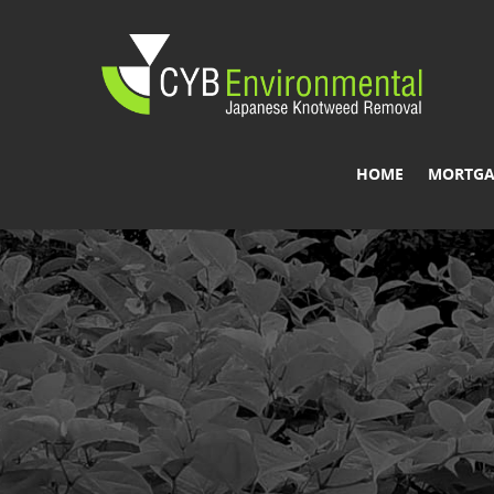
HOME
MORTGA