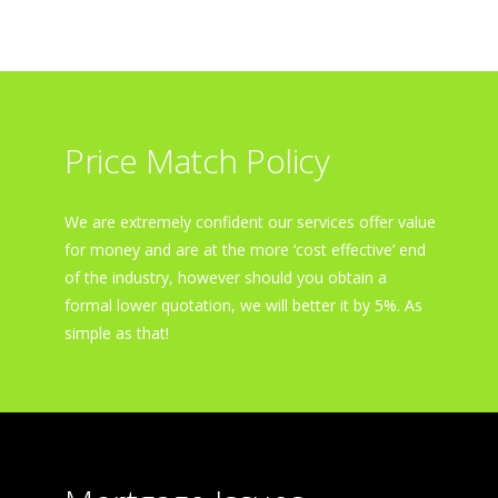
Price Match Policy
We are extremely confident our services offer value
for money and are at the more ‘cost effective’ end
of the industry, however should you obtain a
formal lower quotation, we will better it by 5%. As
simple as that!