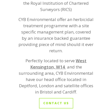
the Royal Institution of Chartered
Surveyors (RICS)
CYB Environmental offer an herbicidal
treatment programme with a site
specific management plan, covered
by an insurance backed guarantee
providing piece of mind should it ever
return.
Perfectly located to serve
West
Kensington, W14
and the
surrounding area, CYB Environmental
have our head office located in
Deptford, London and satellite offices
in Bristol and Cardiff.
CONTACT US