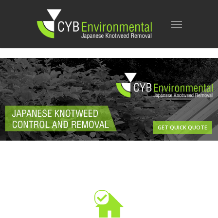
GET QUICK QUOTE