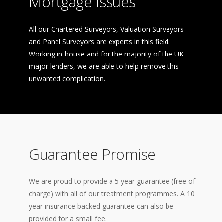
Mortgage Issues
All our Chartered Surveyors, Valuation Surveyors
and Panel Surveyors are experts in this field.
Working in-house and for the majority of the UK
major lenders, we are able to help remove this
unwanted complication.
Guarantee Promise
We are proud to provide a 5 year guarantee (free of
charge) with all of our treatment programmes. A 10
year insurance backed guarantee can also be
provided for a small fee.