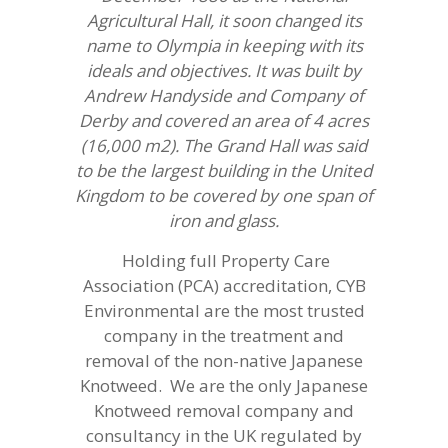
Agricultural Hall, it soon changed its
name to Olympia in keeping with its
ideals and objectives. It was built by
Andrew Handyside and Company of
Derby and covered an area of 4 acres
(16,000 m2). The Grand Hall was said
to be the largest building in the United
Kingdom to be covered by one span of
iron and glass.
Holding full Property Care
Association (PCA) accreditation, CYB
Environmental are the most trusted
company in the treatment and
removal of the non-native Japanese
Knotweed. We are the only Japanese
Knotweed removal company and
consultancy in the UK regulated by