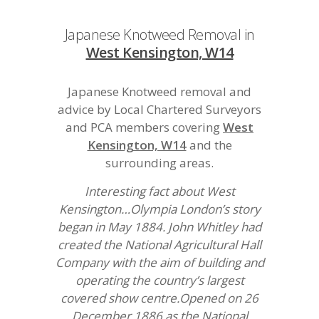
Japanese Knotweed Removal in
West Kensington, W14
Japanese Knotweed removal and
advice by Local Chartered Surveyors
and PCA members covering
West
Kensington, W14
and the
surrounding areas.
Interesting fact about West
Kensington…Olympia London’s story
began in May 1884. John Whitley had
created the National Agricultural Hall
Company with the aim of building and
operating the country’s largest
covered show centre.Opened on 26
December 1886 as the National