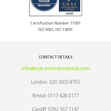
Certification Number 11001
ISO 9001, ISO 14001
CONTACT DETAILS
info@cyb-environmental.com
London: 020 3005 8755
Bristol: 0117 428 0177
Cardiff: 0292 167 1147