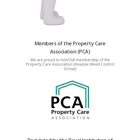
Members of the Property Care
Association (PCA)
We are proud to hold full membership of the
Property Care Association (Invasive Weed Control
Group)