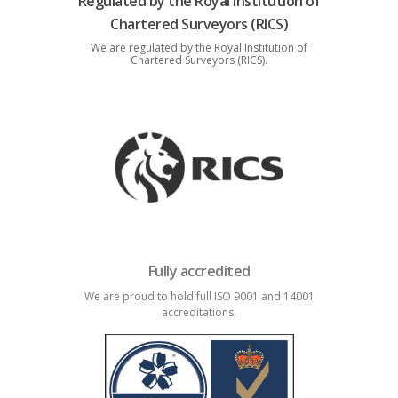
Regulated by the Royal Institution of
Chartered Surveyors (RICS)
We are regulated by the Royal Institution of
Chartered Surveyors (RICS).
Fully accredited
We are proud to hold full ISO 9001 and 14001
accreditations.