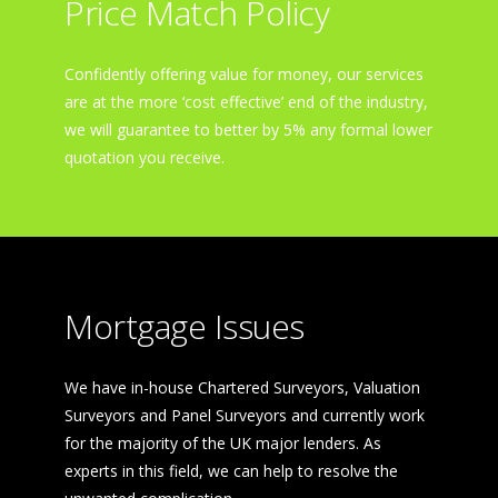
Price Match Policy
Confidently offering value for money, our services
are at the more ‘cost effective’ end of the industry,
we will guarantee to better by 5% any formal lower
quotation you receive.
Mortgage Issues
We have in-house Chartered Surveyors, Valuation
Surveyors and Panel Surveyors and currently work
for the majority of the UK major lenders. As
experts in this field, we can help to resolve the