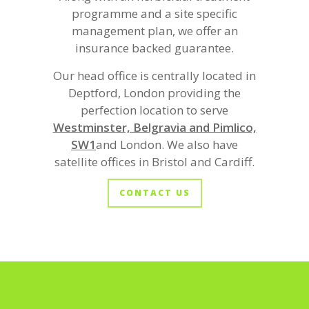
programme and a site specific
management plan, we offer an
insurance backed guarantee.
Our head office is centrally located in
Deptford, London providing the
perfection location to serve
Westminster, Belgravia and Pimlico,
SW1
and London. We also have
satellite offices in Bristol and Cardiff.
CONTACT US