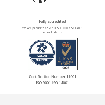
Fully accredited
We are proud to hold full ISO 9001 and 14001
accreditations.
Certification Number 11001
ISO 9001, ISO 14001