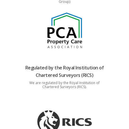
Group)
Regulated by the Royal Institution of
Chartered Surveyors (RICS)
We are regulated by the Royal Institution of
Chartered Surveyors (RICS).