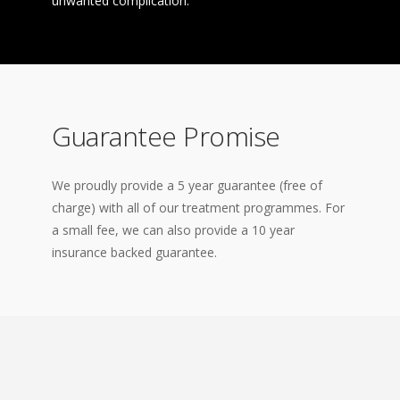
unwanted complication.
Guarantee Promise
We proudly provide a 5 year guarantee (free of
charge) with all of our treatment programmes. For
a small fee, we can also provide a 10 year
insurance backed guarantee.