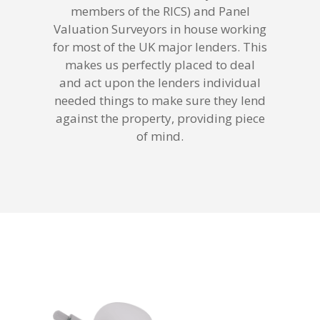
members of the RICS) and Panel
Valuation Surveyors in house working
for most of the UK major lenders. This
makes us perfectly placed to deal
and act upon the lenders individual
needed things to make sure they lend
against the property, providing piece
of mind.