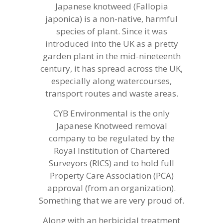
Japanese knotweed (Fallopia
japonica) is a non-native, harmful
species of plant. Since it was
introduced into the UK as a pretty
garden plant in the mid-nineteenth
century, it has spread across the UK,
especially along watercourses,
transport routes and waste areas.
CYB Environmental is the only
Japanese Knotweed removal
company to be regulated by the
Royal Institution of Chartered
Surveyors (RICS) and to hold full
Property Care Association (PCA)
approval (from an organization).
Something that we are very proud of.
Along with an herbicidal treatment