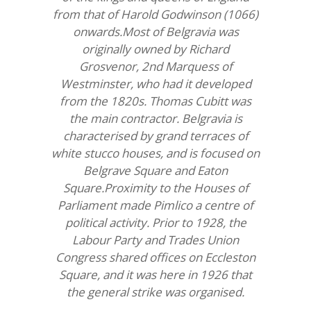
from that of Harold Godwinson (1066)
onwards.Most of Belgravia was
originally owned by Richard
Grosvenor, 2nd Marquess of
Westminster, who had it developed
from the 1820s. Thomas Cubitt was
the main contractor. Belgravia is
characterised by grand terraces of
white stucco houses, and is focused on
Belgrave Square and Eaton
Square.Proximity to the Houses of
Parliament made Pimlico a centre of
political activity. Prior to 1928, the
Labour Party and Trades Union
Congress shared offices on Eccleston
Square, and it was here in 1926 that
the general strike was organised.