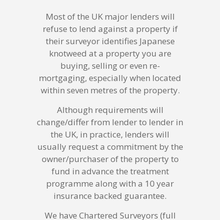
Most of the UK major lenders will
refuse to lend against a property if
their surveyor identifies Japanese
knotweed at a property you are
buying, selling or even re-
mortgaging, especially when located
within seven metres of the property.
Although requirements will
change/differ from lender to lender in
the UK, in practice, lenders will
usually request a commitment by the
owner/purchaser of the property to
fund in advance the treatment
programme along with a 10 year
insurance backed guarantee.
We have Chartered Surveyors (full