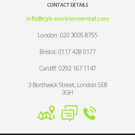
CONTACT DETAILS
info@cyb-environmental.com
London: 020 3005 8755
Bristol: 0117 428 0177
Cardiff: 0292 167 1147
3 Borthwick Street, London SE8
3GH