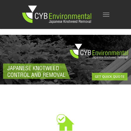
GET QUICK QUOTE