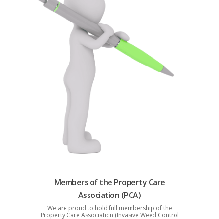
Members of the Property Care
Association (PCA)
We are proud to hold full membership of the
Property Care Association (Invasive Weed Control