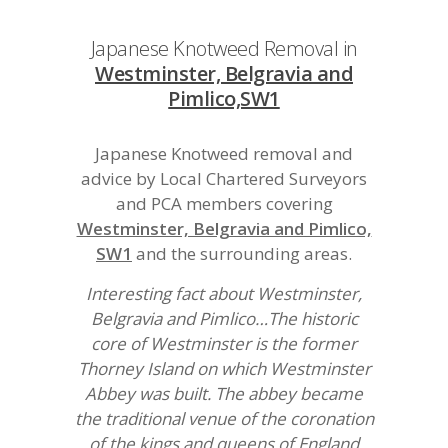
Japanese Knotweed Removal in
Westminster, Belgravia and
Pimlico,SW1
Japanese Knotweed removal and
advice by Local Chartered Surveyors
and PCA members covering
Westminster, Belgravia and Pimlico,
SW1
and the surrounding areas.
Interesting fact about Westminster,
Belgravia and Pimlico…The historic
core of Westminster is the former
Thorney Island on which Westminster
Abbey was built. The abbey became
the traditional venue of the coronation
of the kings and queens of England