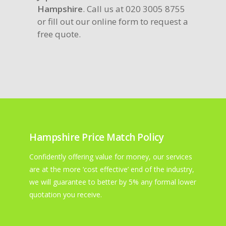
Hampshire
. Call us at 020 3005 8755
or fill out our online form to request a
free quote.
Hampshire Price Match Policy
Confidently offering value for money, our services
are at the more ‘cost effective’ end of the industry,
we will guarantee to better by 5% any formal lower
quotation you receive.