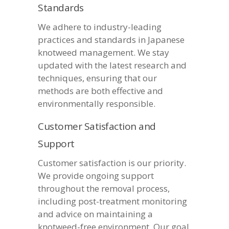
Standards
We adhere to industry-leading
practices and standards in Japanese
knotweed management. We stay
updated with the latest research and
techniques, ensuring that our
methods are both effective and
environmentally responsible.
Customer Satisfaction and
Support
Customer satisfaction is our priority.
We provide ongoing support
throughout the removal process,
including post-treatment monitoring
and advice on maintaining a
knotweed-free environment. Our goal