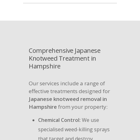
Comprehensive Japanese
Knotweed Treatment in
Hampshire
Our services include a range of
effective treatments designed for
Japanese knotweed removal in
Hampshire
from your property:
Chemical Control:
We use
specialised weed-killing sprays
that target and destroy