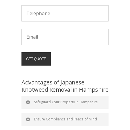
Advantages of Japanese
Knotweed Removal in Hampshire
Safeguard Your Property in Hampshire
Ensure Compliance and Peace of Mind