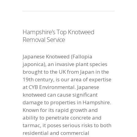
Hampshire’s Top Knotweed
Removal Service
Japanese Knotweed (Fallopia
japonica), an invasive plant species
brought to the UK from Japan in the
19th century, is our area of expertise
at CYB Environmental. Japanese
knotweed can cause significant
damage to properties in Hampshire.
Known for its rapid growth and
ability to penetrate concrete and
tarmac, it poses serious risks to both
residential and commercial