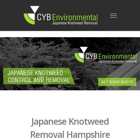
GET QUICK QUOTE
Japanese Knotweed
Removal Hampshire