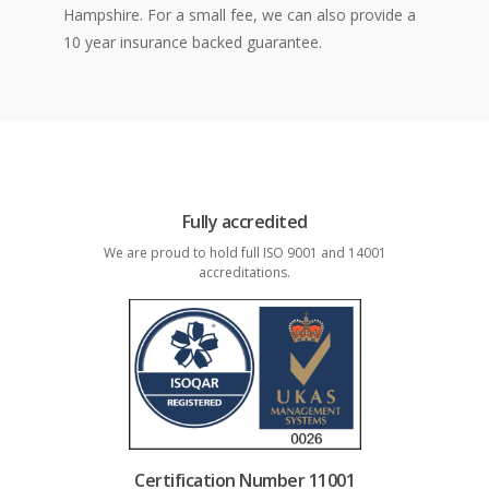
Hampshire. For a small fee, we can also provide a
10 year insurance backed guarantee.
Fully accredited
We are proud to hold full ISO 9001 and 14001
accreditations.
Certification Number 11001