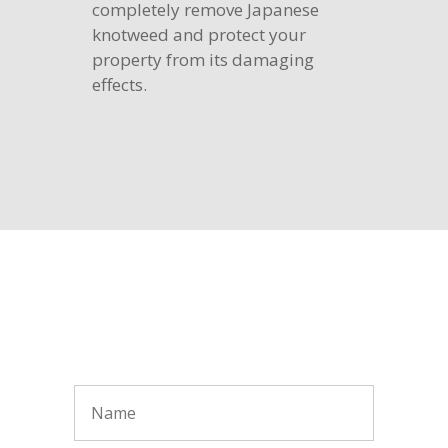
completely remove Japanese
knotweed and protect your
property from its damaging
effects.