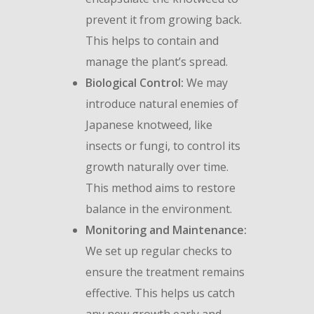
prevent it from growing back.
This helps to contain and
manage the plant’s spread.
Biological Control:
We may
introduce natural enemies of
Japanese knotweed, like
insects or fungi, to control its
growth naturally over time.
This method aims to restore
balance in the environment.
Monitoring and Maintenance:
We set up regular checks to
ensure the treatment remains
effective. This helps us catch