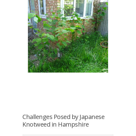
Challenges Posed by Japanese
Knotweed in Hampshire