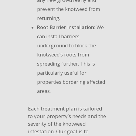
any new growth early and
prevent the knotweed from
returning.
Root Barrier Installation:
We
can install barriers
underground to block the
knotweed’s roots from
spreading further. This is
particularly useful for
properties bordering affected
areas.
Each treatment plan is tailored
to your property’s needs and the
severity of the knotweed
infestation. Our goal is to