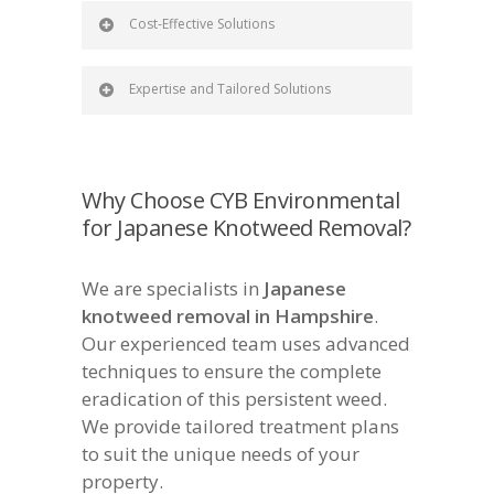
Cost-Effective Solutions
Expertise and Tailored Solutions
Why Choose CYB Environmental
for Japanese Knotweed Removal?
We are specialists in
Japanese
knotweed removal in Hampshire
.
Our experienced team uses advanced
techniques to ensure the complete
eradication of this persistent weed.
We provide tailored treatment plans
to suit the unique needs of your
property.