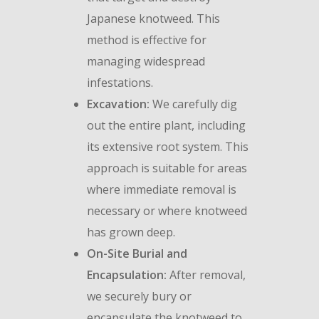
Japanese knotweed. This
method is effective for
managing widespread
infestations.
Excavation:
We carefully dig
out the entire plant, including
its extensive root system. This
approach is suitable for areas
where immediate removal is
necessary or where knotweed
has grown deep.
On-Site Burial and
Encapsulation:
After removal,
we securely bury or
encapsulate the knotweed to