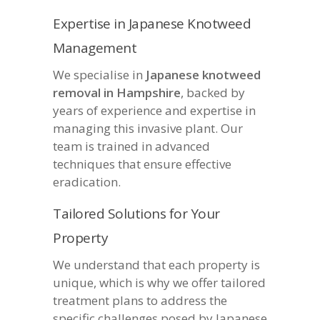
Expertise in Japanese Knotweed
Management
We specialise in
Japanese knotweed
removal in Hampshire
, backed by
years of experience and expertise in
managing this invasive plant. Our
team is trained in advanced
techniques that ensure effective
eradication.
Tailored Solutions for Your
Property
We understand that each property is
unique, which is why we offer tailored
treatment plans to address the
specific challenges posed by Japanese