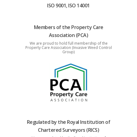
ISO 9001, ISO 14001
Members of the Property Care
Association (PCA)
We are proud to hold full membership of the
Property Care Association (Invasive Weed Control
Group)
Regulated by the Royal Institution of
Chartered Surveyors (RICS)