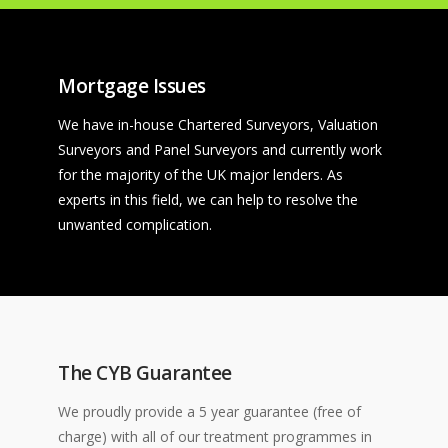
Mortgage Issues
We have in-house Chartered Surveyors, Valuation
Surveyors and Panel Surveyors and currently work
for the majority of the UK major lenders. As
experts in this field, we can help to resolve the
unwanted complication.
The CYB Guarantee
We proudly provide a 5 year guarantee (free of
charge) with all of our treatment programmes in