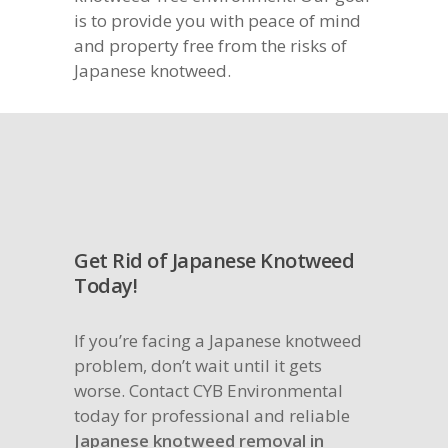
is to provide you with peace of mind
and property free from the risks of
Japanese knotweed.
Get Rid of Japanese Knotweed
Today!
If you’re facing a Japanese knotweed
problem, don’t wait until it gets
worse. Contact CYB Environmental
today for professional and reliable
Japanese knotweed removal in