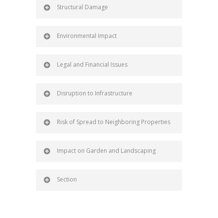
Structural Damage
Environmental Impact
Legal and Financial Issues
Disruption to Infrastructure
Risk of Spread to Neighboring Properties
Impact on Garden and Landscaping
Section