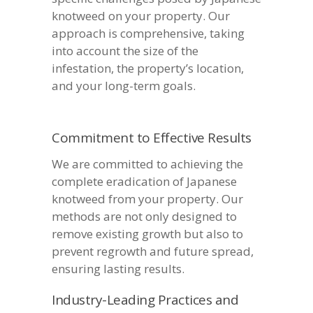
knotweed on your property. Our
approach is comprehensive, taking
into account the size of the
infestation, the property’s location,
and your long-term goals.
Commitment to Effective Results
We are committed to achieving the
complete eradication of Japanese
knotweed from your property. Our
methods are not only designed to
remove existing growth but also to
prevent regrowth and future spread,
ensuring lasting results.
Industry-Leading Practices and