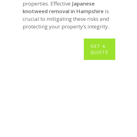
properties. Effective
Japanese
knotweed removal in Hampshire
is
crucial to mitigating these risks and
protecting your property’s integrity.
GET A
QUOTE