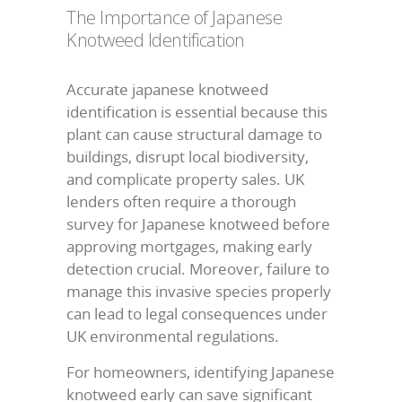
The Importance of Japanese
Knotweed Identification
Accurate japanese knotweed
identification is essential because this
plant can cause structural damage to
buildings, disrupt local biodiversity,
and complicate property sales. UK
lenders often require a thorough
survey for Japanese knotweed before
approving mortgages, making early
detection crucial. Moreover, failure to
manage this invasive species properly
can lead to legal consequences under
UK environmental regulations.
For homeowners, identifying Japanese
knotweed early can save significant