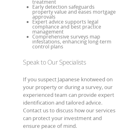
treatment
Early detection safeguards
property value and eases mortgage
approvals
Expert advice supports legal
compliance and best practice
management
Comprehensive surveys map
infestations, enhancing long-term
control plans
Speak to Our Specialists
If you suspect Japanese knotweed on
your property or during a survey, our
experienced team can provide expert
identification and tailored advice.
Contact us to discuss how our services
can protect your investment and
ensure peace of mind.