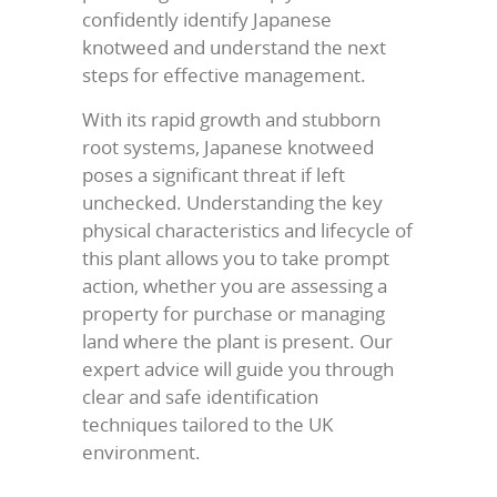
confidently identify Japanese
knotweed and understand the next
steps for effective management.
With its rapid growth and stubborn
root systems, Japanese knotweed
poses a significant threat if left
unchecked. Understanding the key
physical characteristics and lifecycle of
this plant allows you to take prompt
action, whether you are assessing a
property for purchase or managing
land where the plant is present. Our
expert advice will guide you through
clear and safe identification
techniques tailored to the UK
environment.