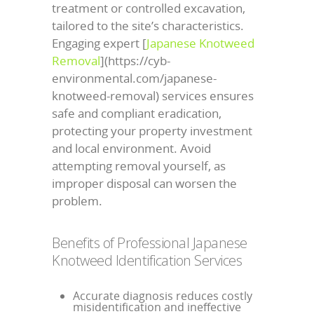
treatment or controlled excavation,
tailored to the site’s characteristics.
Engaging expert [
Japanese Knotweed
Removal
](https://cyb-
environmental.com/japanese-
knotweed-removal) services ensures
safe and compliant eradication,
protecting your property investment
and local environment. Avoid
attempting removal yourself, as
improper disposal can worsen the
problem.
Benefits of Professional Japanese
Knotweed Identification Services
Accurate diagnosis reduces costly
misidentification and ineffective