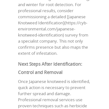
and winter for root detection. For
professional results, consider
commissioning a detailed [Japanese
Knotweed Identification](https://cyb-
environmental.com/japanese-
knotweed-identification) survey from
a specialist company. This not only
confirms presence but also maps the
extent of infestation.
Next Steps After Identification:
Control and Removal
Once Japanese knotweed is identified,
quick action is necessary to prevent
further spread and damage.
Professional removal services use
proven techniques such as herbicide