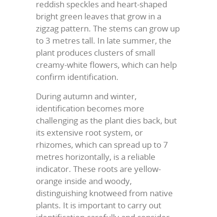
reddish speckles and heart-shaped
bright green leaves that grow in a
zigzag pattern. The stems can grow up
to 3 metres tall. In late summer, the
plant produces clusters of small
creamy-white flowers, which can help
confirm identification.
During autumn and winter,
identification becomes more
challenging as the plant dies back, but
its extensive root system, or
rhizomes, which can spread up to 7
metres horizontally, is a reliable
indicator. These roots are yellow-
orange inside and woody,
distinguishing knotweed from native
plants. It is important to carry out