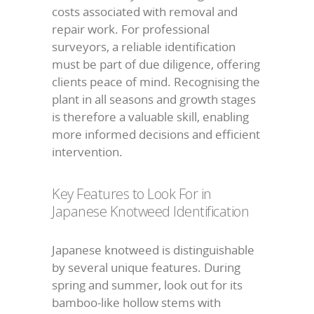
costs associated with removal and
repair work. For professional
surveyors, a reliable identification
must be part of due diligence, offering
clients peace of mind. Recognising the
plant in all seasons and growth stages
is therefore a valuable skill, enabling
more informed decisions and efficient
intervention.
Key Features to Look For in
Japanese Knotweed Identification
Japanese knotweed is distinguishable
by several unique features. During
spring and summer, look out for its
bamboo-like hollow stems with