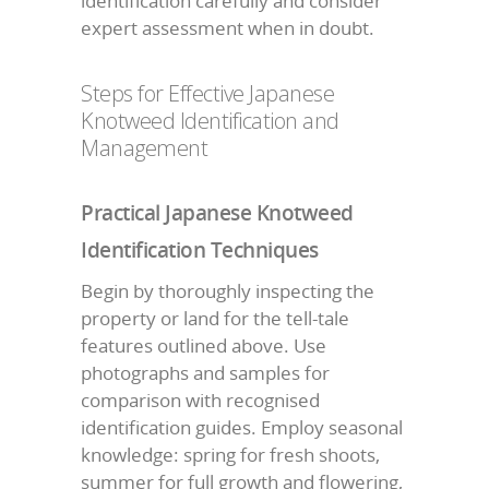
identification carefully and consider
expert assessment when in doubt.
Steps for Effective Japanese
Knotweed Identification and
Management
Practical Japanese Knotweed
Identification Techniques
Begin by thoroughly inspecting the
property or land for the tell-tale
features outlined above. Use
photographs and samples for
comparison with recognised
identification guides. Employ seasonal
knowledge: spring for fresh shoots,
summer for full growth and flowering,