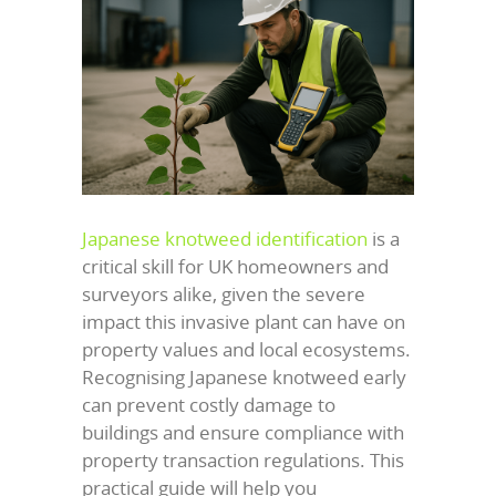
Japanese knotweed identification
is a
critical skill for UK homeowners and
surveyors alike, given the severe
impact this invasive plant can have on
property values and local ecosystems.
Recognising Japanese knotweed early
can prevent costly damage to
buildings and ensure compliance with
property transaction regulations. This
practical guide will help you