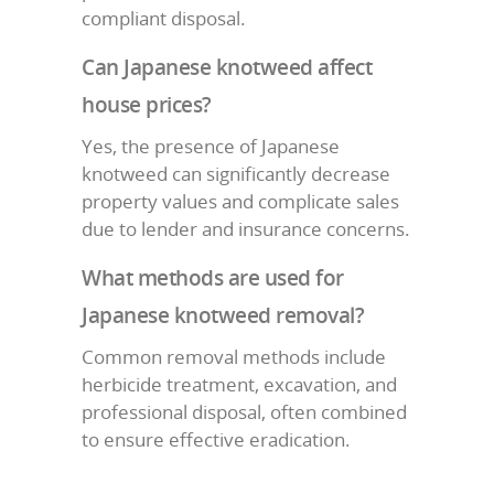
compliant disposal.
Can Japanese knotweed affect
house prices?
Yes, the presence of Japanese
knotweed can significantly decrease
property values and complicate sales
due to lender and insurance concerns.
What methods are used for
Japanese knotweed removal?
Common removal methods include
herbicide treatment, excavation, and
professional disposal, often combined
to ensure effective eradication.