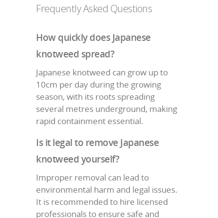
Frequently Asked Questions
How quickly does Japanese
knotweed spread?
Japanese knotweed can grow up to
10cm per day during the growing
season, with its roots spreading
several metres underground, making
rapid containment essential.
Is it legal to remove Japanese
knotweed yourself?
Improper removal can lead to
environmental harm and legal issues.
It is recommended to hire licensed
professionals to ensure safe and