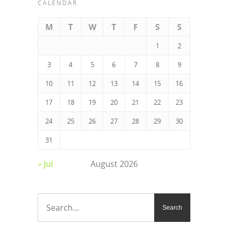
CALENDAR
M
T
W
T
F
S
S
1
2
3
4
5
6
7
8
9
10
11
12
13
14
15
16
17
18
19
20
21
22
23
24
25
26
27
28
29
30
31
« Jul
August 2026