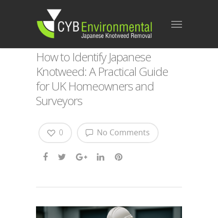
How to Identify Japanese
Knotweed: A Practical Guide
for UK Homeowners and
Surveyors
0
No Comments