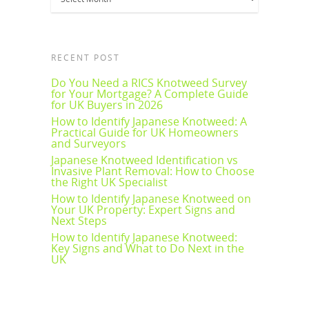
RECENT POST
Do You Need a RICS Knotweed Survey
for Your Mortgage? A Complete Guide
for UK Buyers in 2026
How to Identify Japanese Knotweed: A
Practical Guide for UK Homeowners
and Surveyors
Japanese Knotweed Identification vs
Invasive Plant Removal: How to Choose
the Right UK Specialist
How to Identify Japanese Knotweed on
Your UK Property: Expert Signs and
Next Steps
How to Identify Japanese Knotweed:
Key Signs and What to Do Next in the
UK