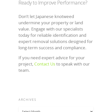
Ready to Improve Performance?
Don’t let Japanese knotweed
undermine your property or land
value. Engage with our specialists
today for reliable identification and
expert removal solutions designed for
long-term success and compliance.
If you need expert advice for your
project,
Contact Us
to speak with our
team.
ARCHIVES
Archives