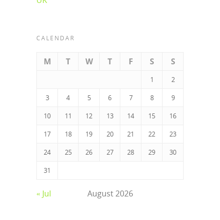
CALENDAR
M
T
W
T
F
S
S
1
2
3
4
5
6
7
8
9
10
11
12
13
14
15
16
17
18
19
20
21
22
23
24
25
26
27
28
29
30
31
« Jul
August 2026