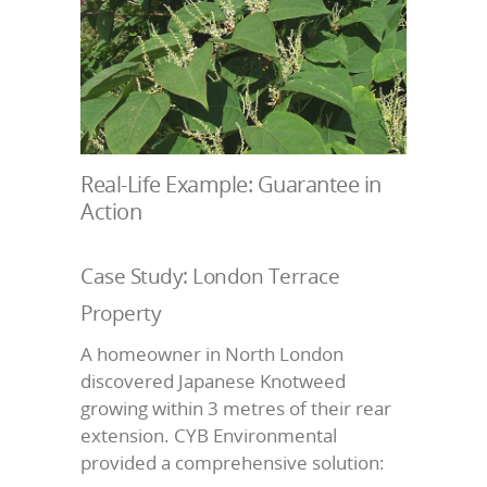
Real-Life Example: Guarantee in
Action
Case Study: London Terrace
Property
A homeowner in North London
discovered Japanese Knotweed
growing within 3 metres of their rear
extension. CYB Environmental
provided a comprehensive solution: