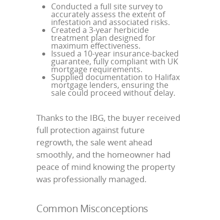
Conducted a full site survey to
accurately assess the extent of
infestation and associated risks.
Created a 3-year herbicide
treatment plan designed for
maximum effectiveness.
Issued a 10-year insurance-backed
guarantee, fully compliant with UK
mortgage requirements.
Supplied documentation to Halifax
mortgage lenders, ensuring the
sale could proceed without delay.
Thanks to the IBG, the buyer received
full protection against future
regrowth, the sale went ahead
smoothly, and the homeowner had
peace of mind knowing the property
was professionally managed.
Common Misconceptions