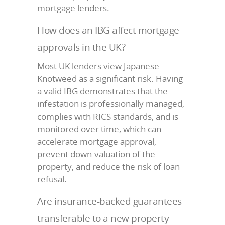
mortgage lenders.
How does an IBG affect mortgage
approvals in the UK?
Most UK lenders view Japanese
Knotweed as a significant risk. Having
a valid IBG demonstrates that the
infestation is professionally managed,
complies with RICS standards, and is
monitored over time, which can
accelerate mortgage approval,
prevent down-valuation of the
property, and reduce the risk of loan
refusal.
Are insurance-backed guarantees
transferable to a new property