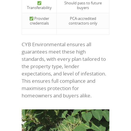
Should pass to future
Transferability
buyers
Provider
PCA-accredited
credentials
contractors only
CYB Environmental ensures all
guarantees meet these high
standards, with every plan tailored to
the property type, lender
expectations, and level of infestation.
This ensures full compliance and
maximises protection for
homeowners and buyers alike.