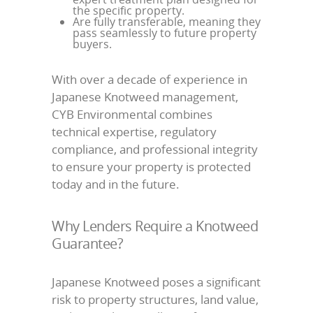
the specific property.
Are fully transferable, meaning they
pass seamlessly to future property
buyers.
With over a decade of experience in
Japanese Knotweed management,
CYB Environmental combines
technical expertise, regulatory
compliance, and professional integrity
to ensure your property is protected
today and in the future.
Why Lenders Require a Knotweed
Guarantee?
Japanese Knotweed poses a significant
risk to property structures, land value,