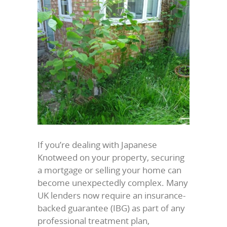
If you’re dealing with Japanese
Knotweed on your property, securing
a mortgage or selling your home can
become unexpectedly complex. Many
UK lenders now require an insurance-
backed guarantee (IBG) as part of any
professional treatment plan,