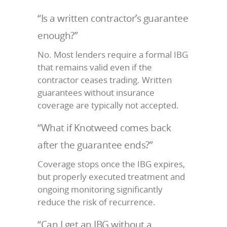
“Is a written contractor’s guarantee
enough?”
No. Most lenders require a formal IBG
that remains valid even if the
contractor ceases trading. Written
guarantees without insurance
coverage are typically not accepted.
“What if Knotweed comes back
after the guarantee ends?”
Coverage stops once the IBG expires,
but properly executed treatment and
ongoing monitoring significantly
reduce the risk of recurrence.
“Can I get an IBG without a