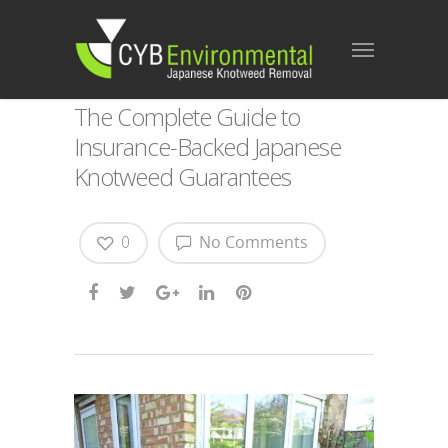
The Complete Guide to
Insurance‑Backed Japanese
Knotweed Guarantees
0
No Comments