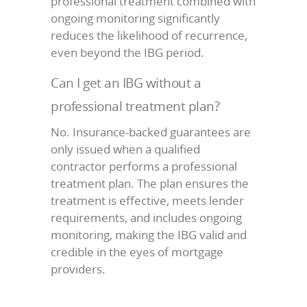
professional treatment combined with
ongoing monitoring significantly
reduces the likelihood of recurrence,
even beyond the IBG period.
Can I get an IBG without a
professional treatment plan?
No. Insurance-backed guarantees are
only issued when a qualified
contractor performs a professional
treatment plan. The plan ensures the
treatment is effective, meets lender
requirements, and includes ongoing
monitoring, making the IBG valid and
credible in the eyes of mortgage
providers.