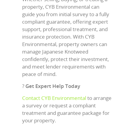
property, CYB Environmental can
guide you from initial survey to a fully
compliant guarantee, offering expert
support, professional treatment, and
insurance protection. With CYB
Environmental, property owners can
manage Japanese Knotweed
confidently, protect their investment,
and meet lender requirements with
peace of mind.
?
Get Expert Help Today
Contact CYB Environmental
to arrange
a survey or request a compliant
treatment and guarantee package for
your property.