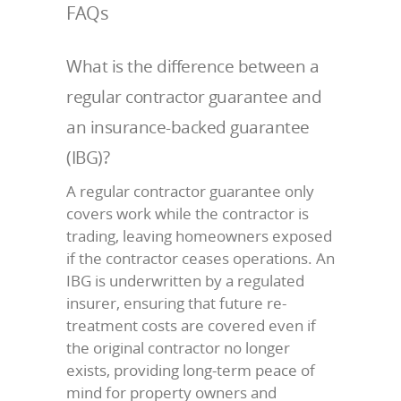
FAQs
What is the difference between a
regular contractor guarantee and
an insurance-backed guarantee
(IBG)?
A regular contractor guarantee only
covers work while the contractor is
trading, leaving homeowners exposed
if the contractor ceases operations. An
IBG is underwritten by a regulated
insurer, ensuring that future re-
treatment costs are covered even if
the original contractor no longer
exists, providing long-term peace of
mind for property owners and