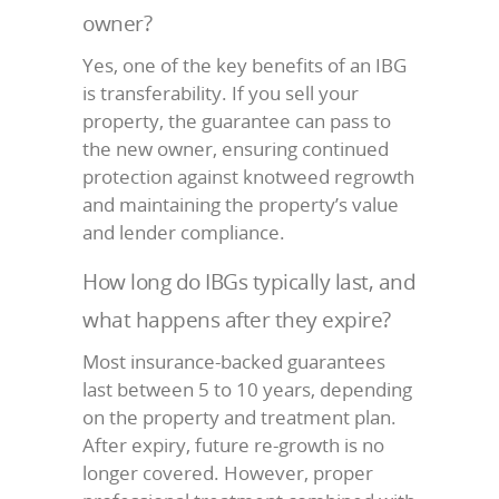
owner?
Yes, one of the key benefits of an IBG
is transferability. If you sell your
property, the guarantee can pass to
the new owner, ensuring continued
protection against knotweed regrowth
and maintaining the property’s value
and lender compliance.
How long do IBGs typically last, and
what happens after they expire?
Most insurance-backed guarantees
last between 5 to 10 years, depending
on the property and treatment plan.
After expiry, future re-growth is no
longer covered. However, proper