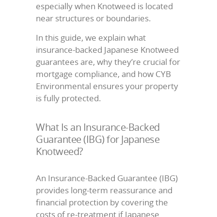
especially when Knotweed is located
near structures or boundaries.
In this guide, we explain what
insurance-backed Japanese Knotweed
guarantees are, why they’re crucial for
mortgage compliance, and how CYB
Environmental ensures your property
is fully protected.
What Is an Insurance-Backed
Guarantee (IBG) for Japanese
Knotweed?
An Insurance-Backed Guarantee (IBG)
provides long-term reassurance and
financial protection by covering the
costs of re-treatment if Japanese