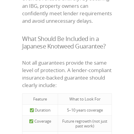
an IBG, property owners can
confidently meet lender requirements
and avoid unnecessary delays.
What Should Be Included in a
Japanese Knotweed Guarantee?
Not all guarantees provide the same
level of protection. A lender-compliant
insurance-backed guarantee should
clearly include:
Feature
What to Look For
Duration
5–10 years coverage
Coverage
Future regrowth (not just
past work)