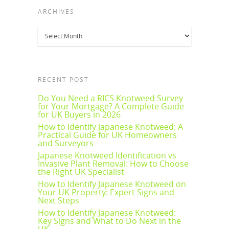
ARCHIVES
Archives
RECENT POST
Do You Need a RICS Knotweed Survey
for Your Mortgage? A Complete Guide
for UK Buyers in 2026
How to Identify Japanese Knotweed: A
Practical Guide for UK Homeowners
and Surveyors
Japanese Knotweed Identification vs
Invasive Plant Removal: How to Choose
the Right UK Specialist
How to Identify Japanese Knotweed on
Your UK Property: Expert Signs and
Next Steps
How to Identify Japanese Knotweed:
Key Signs and What to Do Next in the
UK