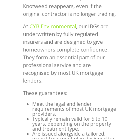
Knotweed reappears, even if the
original contractor is no longer trading.
At
CYB Environmental
, our IBGs are
underwritten by fully regulated
insurers and are designed to give
homeowners complete confidence.
They form an essential part of our
professional service and are
recognised by most UK mortgage
lenders.
These guarantees:
Meet the legal and lender
requirements of most UK mortgage
providers.
Typically remain valid for 5 to 10
years, depending on the property
and treatment type.
Are issued alongside a tailored,
expert treatment plan designed for