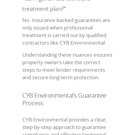
treatment plan?”
No. Insurance-backed guarantees are
only issued when professional
treatment is carried out by qualified
contractors like CYB Environmental.
Understanding these nuances ensures
property owners take the correct
steps to meet lender requirements
and secure long-term protection.
CYB Environmental’s Guarantee
Process
CYB Environmental provides a clear,
step-by-step approach to guarantee
compliance and effective knotweed