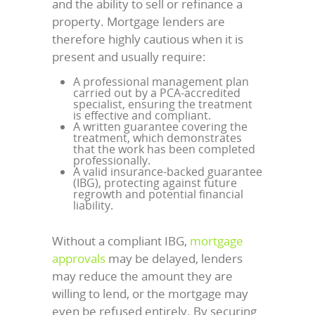
and the ability to sell or refinance a
property. Mortgage lenders are
therefore highly cautious when it is
present and usually require:
A professional management plan
carried out by a PCA-accredited
specialist, ensuring the treatment
is effective and compliant.
A written guarantee covering the
treatment, which demonstrates
that the work has been completed
professionally.
A valid insurance-backed guarantee
(IBG), protecting against future
regrowth and potential financial
liability.
Without a compliant IBG,
mortgage
approvals
may be delayed, lenders
may reduce the amount they are
willing to lend, or the mortgage may
even be refused entirely. By securing