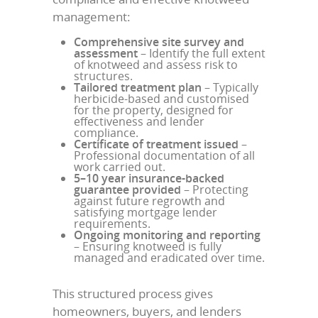
management:
Comprehensive site survey and
assessment
– Identify the full extent
of knotweed and assess risk to
structures.
Tailored treatment plan
– Typically
herbicide-based and customised
for the property, designed for
effectiveness and lender
compliance.
Certificate of treatment issued
–
Professional documentation of all
work carried out.
5–10 year insurance-backed
guarantee provided
– Protecting
against future regrowth and
satisfying mortgage lender
requirements.
Ongoing monitoring and reporting
– Ensuring knotweed is fully
managed and eradicated over time.
This structured process gives
homeowners, buyers, and lenders