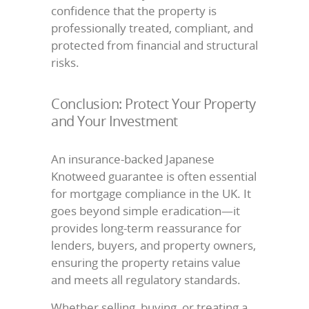
confidence that the property is
professionally treated, compliant, and
protected from financial and structural
risks.
Conclusion: Protect Your Property
and Your Investment
An insurance-backed Japanese
Knotweed guarantee is often essential
for mortgage compliance in the UK. It
goes beyond simple eradication—it
provides long-term reassurance for
lenders, buyers, and property owners,
ensuring the property retains value
and meets all regulatory standards.
Whether selling, buying, or treating a