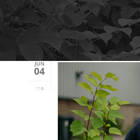
JUN
04
0