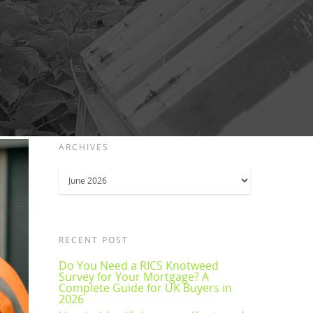
ARCHIVES
Archives
RECENT POST
Do You Need a RICS Knotweed
Survey for Your Mortgage? A
Complete Guide for UK Buyers in
2026