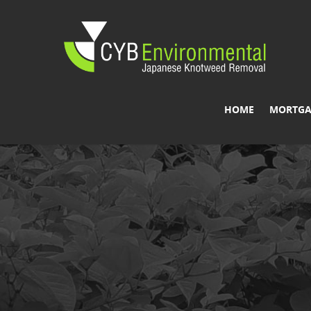
HOME
MORTGA