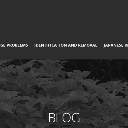
GE PROBLEMS
IDENTIFICATION AND REMOVAL
JAPANESE 
BLOG