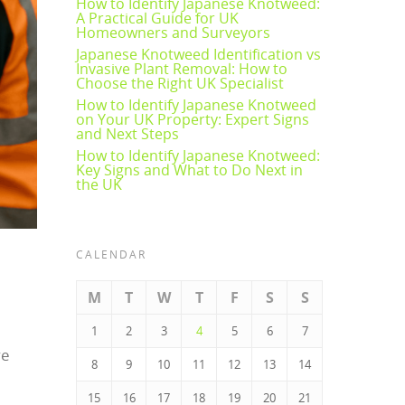
How to Identify Japanese Knotweed:
A Practical Guide for UK
Homeowners and Surveyors
Japanese Knotweed Identification vs
Invasive Plant Removal: How to
Choose the Right UK Specialist
How to Identify Japanese Knotweed
on Your UK Property: Expert Signs
and Next Steps
How to Identify Japanese Knotweed:
Key Signs and What to Do Next in
the UK
CALENDAR
M
T
W
T
F
S
S
1
2
3
4
5
6
7
ve
8
9
10
11
12
13
14
15
16
17
18
19
20
21