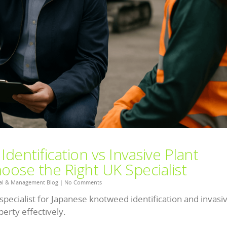
entification vs Invasive Plant
ose the Right UK Specialist
al & Management Blog
|
No Comments
specialist for Japanese knotweed identification and invasi
erty effectively.