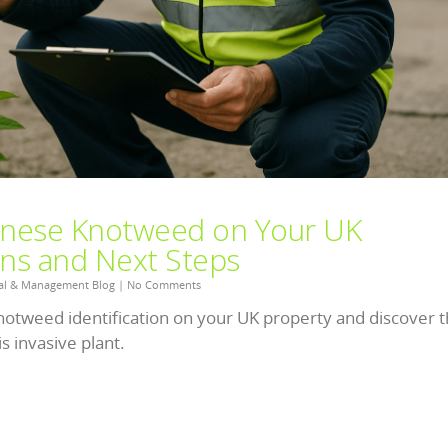
panese Knotweed on Your UK
gns and Next Steps
al & Management Blog
|
No Comments
notweed identification on your UK property and discover 
s invasive plant.