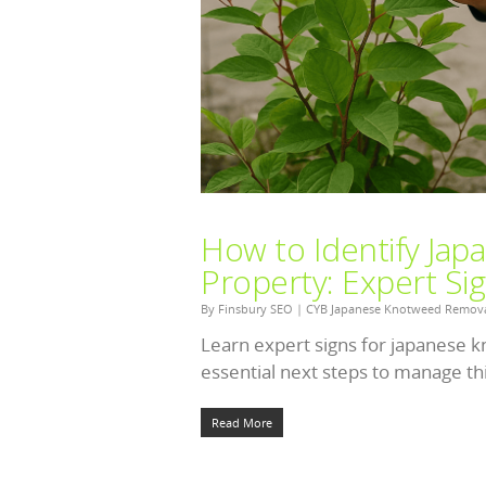
How to Identify Ja
Property: Expert Si
By
Finsbury SEO
|
CYB Japanese Knotweed Remov
Learn expert signs for japanese k
essential next steps to manage thi
Read More