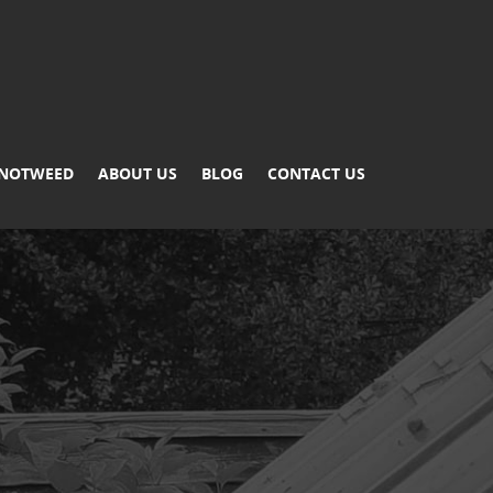
KNOTWEED
ABOUT US
BLOG
CONTACT US