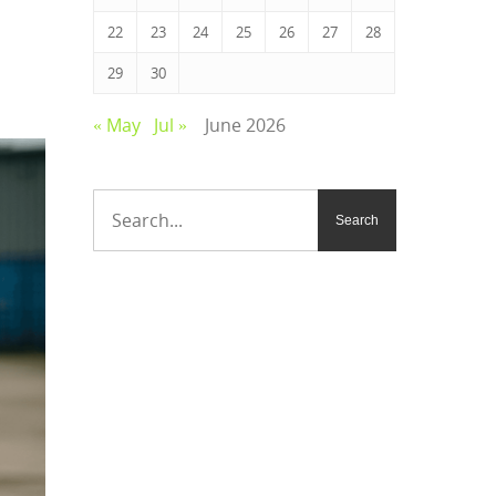
22
23
24
25
26
27
28
29
30
« May
Jul »
June 2026