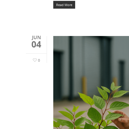
Read More
JUN
04
0