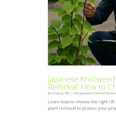
Japanese Knotweed Id
Removal: How to Cho
By
Finsbury SEO
|
CYB Japanese Knotweed Remov
Learn how to choose the right UK 
plant removal to protect your prop