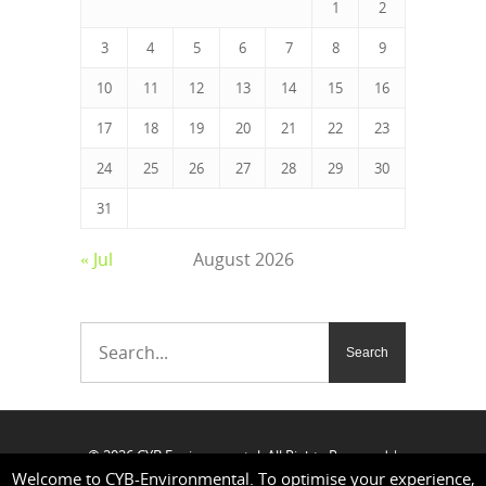
1
2
3
4
5
6
7
8
9
10
11
12
13
14
15
16
17
18
19
20
21
22
23
24
25
26
27
28
29
30
31
« Jul
August 2026
© 2026 CYB Environmental. All Rights Reserved |
Welcome to CYB-Environmental. To optimise your experience,
Our address:
3 Borthwick Street, London SE8 3GH