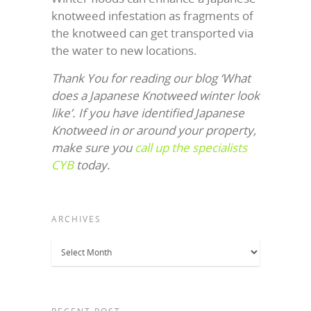
knotweed infestation as fragments of
the knotweed can get transported via
the water to new locations.
Thank You for reading our blog ‘What
does a Japanese Knotweed winter look
like’. If you have identified Japanese
Knotweed in or around your property,
make sure you
call up the specialists
CYB
today.
ARCHIVES
Archives