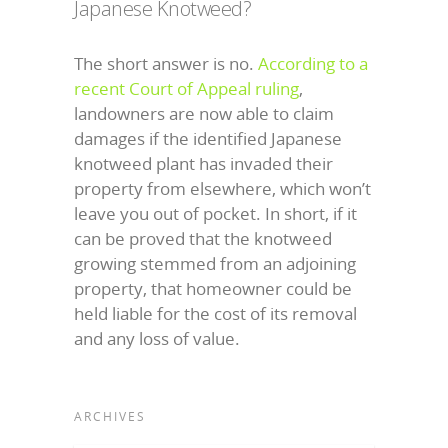
Japanese Knotweed?
The short answer is no.
According to a
recent Court of Appeal ruling
,
landowners are now able to claim
damages if the identified Japanese
knotweed plant has invaded their
property from elsewhere, which won’t
leave you out of pocket. In short, if it
can be proved that the knotweed
growing stemmed from an adjoining
property, that homeowner could be
held liable for the cost of its removal
and any loss of value.
ARCHIVES