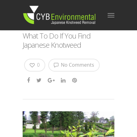
What To Do If You Find
Japanese Knotweed
0
No Comments