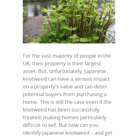
For the vast majority of people in the
UK, their property is their largest
asset. But, unfortunately, Japanese
knotweed can have a serious impact
on a property’s value and can deter
potential buyers from purchasing a
home. This is still the case even if the
knotweed has been successfully
treated, making homes particularly
difficult to sell. But how can you
identify Japanese knotweed – and get