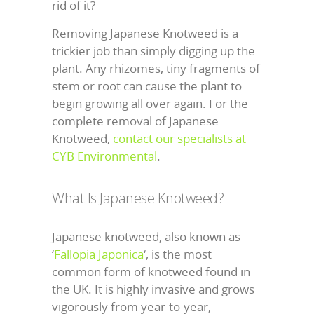
rid of it?
Removing Japanese Knotweed is a
trickier job than simply digging up the
plant. Any rhizomes, tiny fragments of
stem or root can cause the plant to
begin growing all over again. For the
complete removal of Japanese
Knotweed,
contact our specialists at
CYB Environmental
.
What Is Japanese Knotweed?
Japanese knotweed, also known as
‘
Fallopia Japonica
‘, is the most
common form of knotweed found in
the UK. It is highly invasive and grows
vigorously from year-to-year,