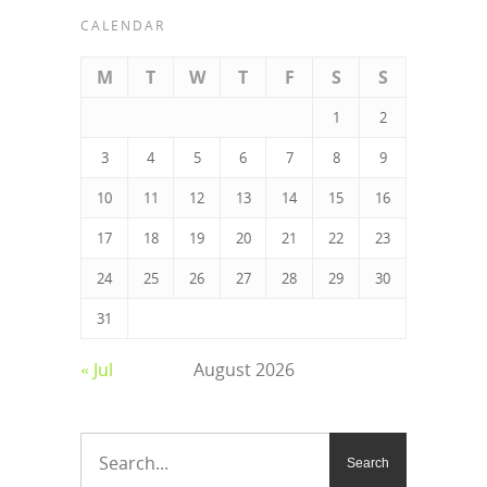
CALENDAR
M
T
W
T
F
S
S
1
2
3
4
5
6
7
8
9
10
11
12
13
14
15
16
17
18
19
20
21
22
23
24
25
26
27
28
29
30
31
« Jul
August 2026