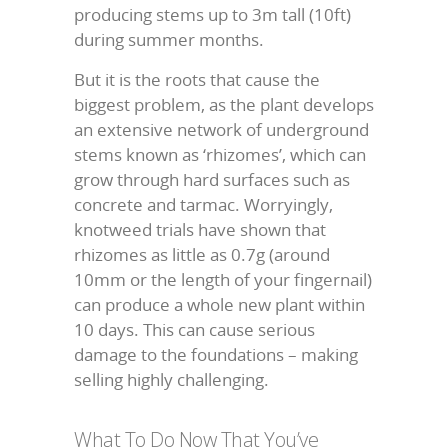
producing stems up to 3m tall (10ft)
during summer months.
But it is the roots that cause the
biggest problem, as the plant develops
an extensive network of underground
stems known as ‘rhizomes’, which can
grow through hard surfaces such as
concrete and tarmac. Worryingly,
knotweed trials have shown that
rhizomes as little as 0.7g (around
10mm or the length of your fingernail)
can produce a whole new plant within
10 days. This can cause serious
damage to the foundations – making
selling highly challenging.
What To Do Now That You’ve