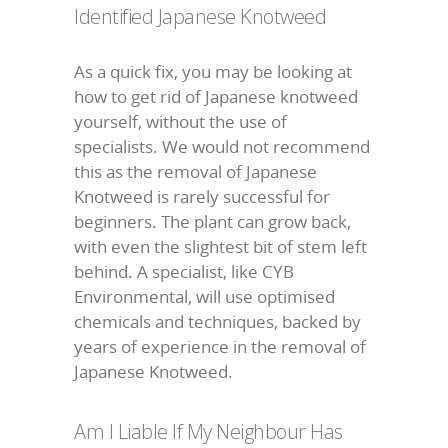
Identified Japanese Knotweed
As a quick fix, you may be looking at
how to get rid of Japanese knotweed
yourself, without the use of
specialists. We would not recommend
this as the removal of Japanese
Knotweed is rarely successful for
beginners. The plant can grow back,
with even the slightest bit of stem left
behind. A specialist, like CYB
Environmental, will use optimised
chemicals and techniques, backed by
years of experience in the removal of
Japanese Knotweed.
Am I Liable If My Neighbour Has