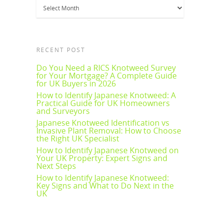
Archives
RECENT POST
Do You Need a RICS Knotweed Survey
for Your Mortgage? A Complete Guide
for UK Buyers in 2026
How to Identify Japanese Knotweed: A
Practical Guide for UK Homeowners
and Surveyors
Japanese Knotweed Identification vs
Invasive Plant Removal: How to Choose
the Right UK Specialist
How to Identify Japanese Knotweed on
Your UK Property: Expert Signs and
Next Steps
How to Identify Japanese Knotweed:
Key Signs and What to Do Next in the
UK