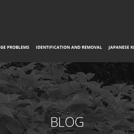
GE PROBLEMS
IDENTIFICATION AND REMOVAL
JAPANESE 
BLOG