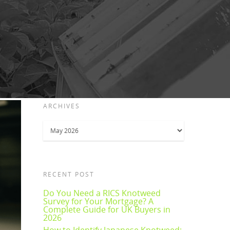
ARCHIVES
Archives
RECENT POST
Do You Need a RICS Knotweed
Survey for Your Mortgage? A
Complete Guide for UK Buyers in
2026
How to Identify Japanese Knotweed: