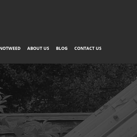
KNOTWEED
ABOUT US
BLOG
CONTACT US