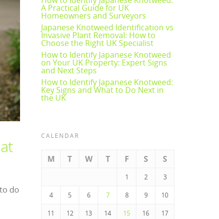
A Practical Guide for UK
Homeowners and Surveyors
Japanese Knotweed Identification vs
Invasive Plant Removal: How to
Choose the Right UK Specialist
How to Identify Japanese Knotweed
on Your UK Property: Expert Signs
and Next Steps
How to Identify Japanese Knotweed:
Key Signs and What to Do Next in
the UK
CALENDAR
at
M
T
W
T
F
S
S
1
2
3
to do
4
5
6
7
8
9
10
11
12
13
14
15
16
17