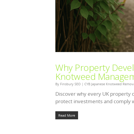
Why Property Devel
Knotweed Managem
By
Finsbury SEO
|
CYB Japanese Knotweed Remov
Discover why every UK property 
protect investments and comply w
Read More