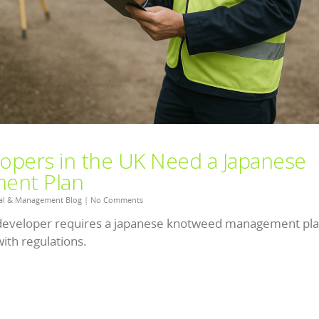
opers in the UK Need a Japanese
ent Plan
al & Management Blog
|
No Comments
developer requires a japanese knotweed management pla
ith regulations.