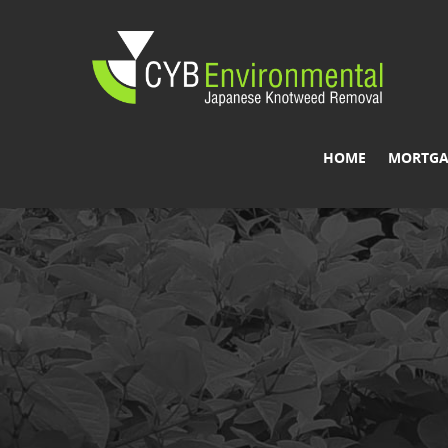
HOME
MORTGA