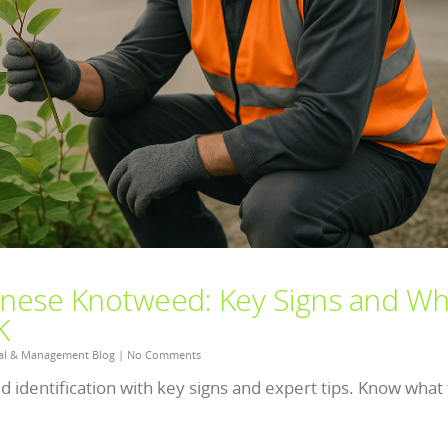
panese Knotweed: Key Signs and Wh
K
al & Management Blog
|
No Comments
 identification with key signs and expert tips. Know what 