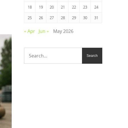
18
19
20
21
22
23
24
25
26
27
28
29
30
31
« Apr
Jun »
May 2026