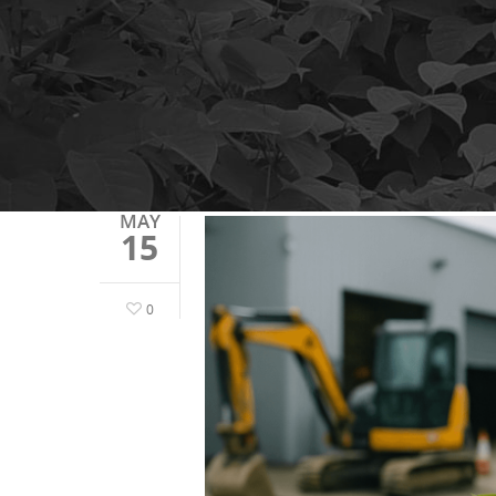
MAY
15
0