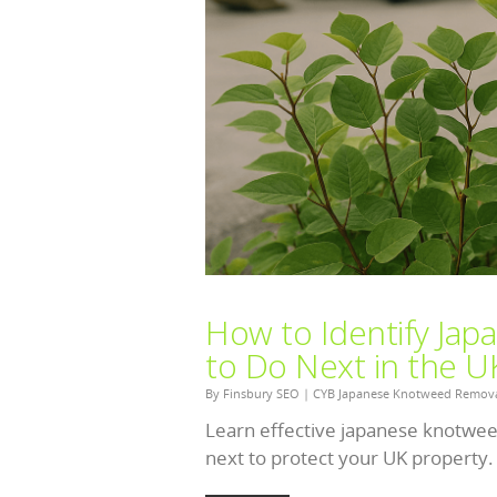
How to Identify Ja
to Do Next in the U
By
Finsbury SEO
|
CYB Japanese Knotweed Remov
Learn effective japanese knotweed
next to protect your UK property.