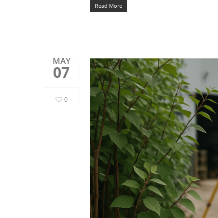
Read More
MAY
07
0